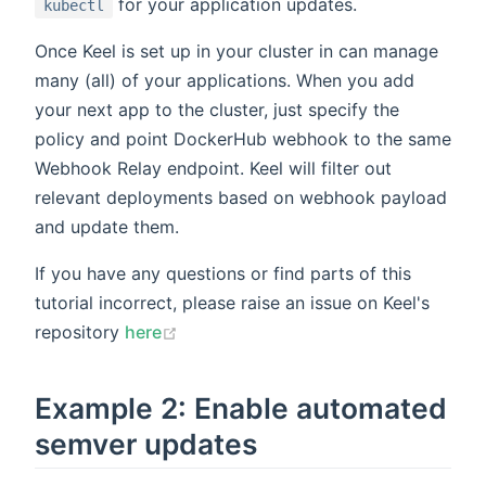
for your application updates.
kubectl
Once Keel is set up in your cluster in can manage
many (all) of your applications. When you add
your next app to the cluster, just specify the
policy and point DockerHub webhook to the same
Webhook Relay endpoint. Keel will filter out
relevant deployments based on webhook payload
and update them.
If you have any questions or find parts of this
tutorial incorrect, please raise an issue on Keel's
repository
here
Example 2: Enable automated
semver updates