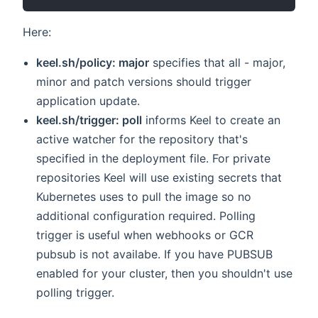
Here:
keel.sh/policy: major
specifies that all - major,
minor and patch versions should trigger
application update.
keel.sh/trigger: poll
informs Keel to create an
active watcher for the repository that's
specified in the deployment file. For private
repositories Keel will use existing secrets that
Kubernetes uses to pull the image so no
additional configuration required. Polling
trigger is useful when webhooks or GCR
pubsub is not availabe. If you have PUBSUB
enabled for your cluster, then you shouldn't use
polling trigger.