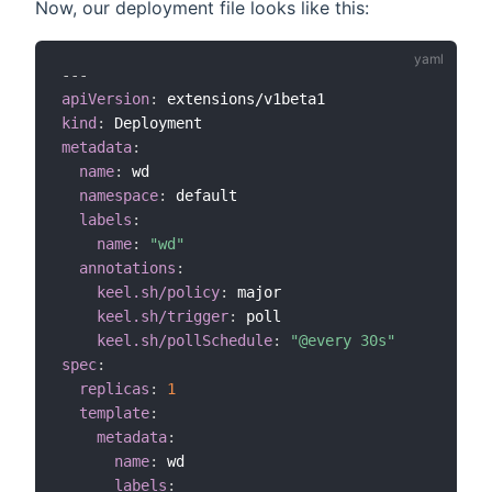
Now, our deployment file looks like this:
---
apiVersion
:
kind
:
metadata
:
name
:
 wd

namespace
:
 default

labels
:
name
:
"wd"
annotations
:
keel.sh/policy
:
 major

keel.sh/trigger
:
 poll      

keel.sh/pollSchedule
:
"@every 30s"
spec
:
replicas
:
1
template
:
metadata
:
name
:
 wd

labels
: