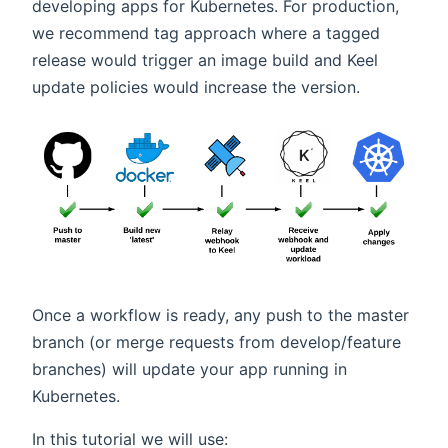
developing apps for Kubernetes. For production,
we recommend tag approach where a tagged
release would trigger an image build and Keel
update policies would increase the version.
Once a workflow is ready, any push to the master
branch (or merge requests from develop/feature
branches) will update your app running in
Kubernetes.
In this tutorial we will use: