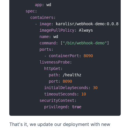
app
:
 wd        

spec
:
containers
:
-
image
:
 karolisr/webhook
-
demo
:
0.0.8

imagePullPolicy
:
 Always            

name
:
 wd

command
:
[
"/bin/webhook-demo"
]
ports
:
-
containerPort
:
8090       
livenessProbe
:
httpGet
:
path
:
 /healthz

port
:
8090
initialDelaySeconds
:
30
timeoutSeconds
:
10
securityContext
:
privileged
:
true
That's it, we update our deployment with new