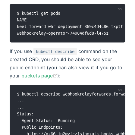
$ kubectl get pods

NAME                                           RE
keel-forward-whr-deployment-869c4d4c86-txptt   1/
If you use
command on the
kubectl describe
created CRD, you should be able to see your
public endpoint (you can also view it if you go to
your
buckets page
):
..
..
.

Status:

  Agent Status:  Running

  Public Endpoints:

    https://gz66jjp2wvfczfsjhoxutk.hooks.webhookr