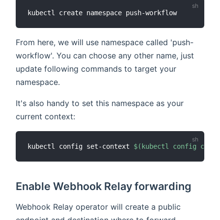
From here, we will use namespace called 'push-
workflow'. You can choose any other name, just
update following commands to target your
namespace.
It's also handy to set this namespace as your
current context:
kubectl config set-context 
$(
kubectl config curre
Enable Webhook Relay forwarding
Webhook Relay operator will create a public