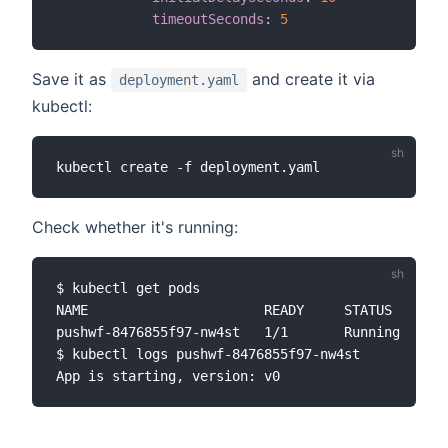
timeoutSeconds
:
5
Save it as
and create it via
deployment.yaml
kubectl:
Check whether it's running:
$ kubectl get pods

NAME                      READY     STATUS    RES
pushwf-8476855f97-nw4st   1/1       Running   0  
$ kubectl logs pushwf-8476855f97-nw4st
