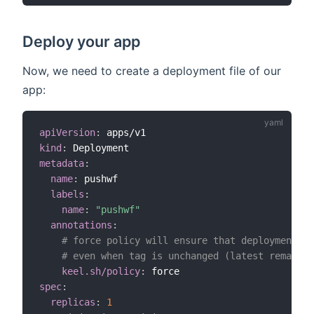
Deploy your app
Now, we need to create a deployment file of our
app:
apiVersion
:
kind
:
metadata
:
name
:
 pushwf  

labels
:
name
:
"pushwf"
annotations
:
# force policy will ensure that deployment is
# even when tag is unchanged (latest remains)
keel.sh/policy
:
spec
:
replicas
:
1