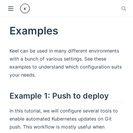
Examples
Keel can be used in many different environments
with a bunch of various settings. See these
examples to understand which configuration suits
your needs.
Example 1: Push to deploy
In this tutorial, we will configure several tools to
enable automated Kubernetes updates on Git
push. This workflow is mostly useful when