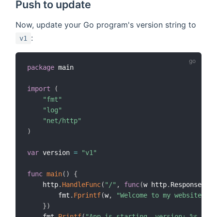
Push to update
Now, update your Go program's version string to
:
v1
package
 main

import
(
"fmt"
"log"
"net/http"
)
var
 version 
=
"v1"
func
main
(
)
{
    http
.
HandleFunc
(
"/"
,
func
(
w http
.
ResponseWrit
        fmt
.
Fprintf
(
w
,
"Welcome to my website! Ve
}
)
    fmt
.
Printf
(
"App is starting, version: %s \n"
,