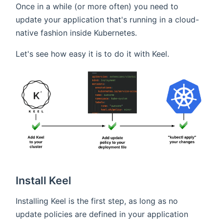
Once in a while (or more often) you need to
update your application that's running in a cloud-
native fashion inside Kubernetes.
Let's see how easy it is to do it with Keel.
Install Keel
Installing Keel is the first step, as long as no
update policies are defined in your application