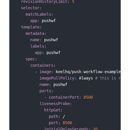
revisionHistoryLimit
:
5
selector
:
matchLabels
:
app
:
 pushwf

template
:
metadata
:
name
:
 pushwf

labels
:
app
:
 pushwf

spec
:
containers
:
-
image
:
 keelhq/push
-
workflow
-
example
:
lat
imagePullPolicy
:
 Always 
# this is requi
name
:
 pushwf

ports
:
-
containerPort
:
8500
livenessProbe
:
httpGet
:
path
:
 /

port
:
8500
initialDelaySeconds
:
10