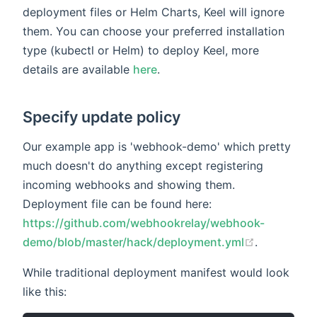
deployment files or Helm Charts, Keel will ignore
them. You can choose your preferred installation
type (kubectl or Helm) to deploy Keel, more
details are available
here
.
Specify update policy
Our example app is 'webhook-demo' which pretty
much doesn't do anything except registering
incoming webhooks and showing them.
Deployment file can be found here:
https://github.com/webhookrelay/webhook-
demo/blob/master/hack/deployment.yml
.
While traditional deployment manifest would look
like this: