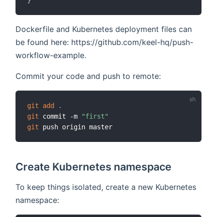
}
Dockerfile and Kubernetes deployment files can
be found here: https://github.com/keel-hq/push-
workflow-example.
Commit your code and push to remote:
git
add
.
git
 commit -m 
"first"
git
Create Kubernetes namespace
To keep things isolated, create a new Kubernetes
namespace: