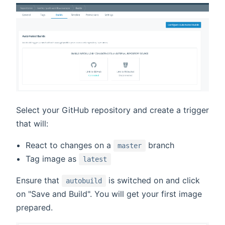
Select your GitHub repository and create a trigger
that will:
React to changes on a
branch
master
Tag image as
latest
Ensure that
is switched on and click
autobuild
on "Save and Build". You will get your first image
prepared.