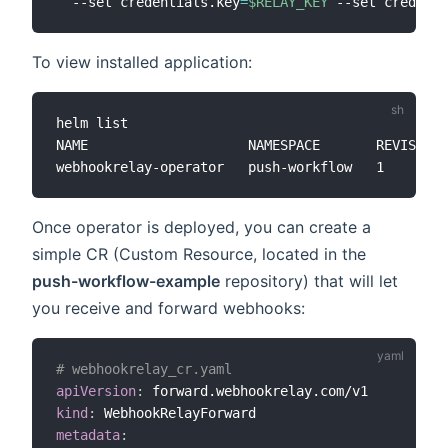
  --set credentials.key
=
$RELAY_KEY
 --set credenti
To view installed application:
helm list

NAME                 	NAMESPACE    	REVISION	UPDATED                                	STATUS  	CHART                      	APP VERSION

Once operator is deployed, you can create a
simple CR (Custom Resource, located in the
push-workflow-example
repository) that will let
you receive and forward webhooks:
# webhookrelay_cr.yaml
apiVersion
:
kind
:
metadata
: