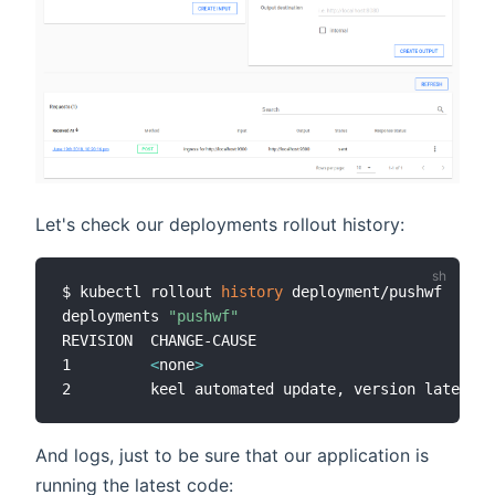
Let's check our deployments rollout history:
$ kubectl rollout 
history
 deployment/pushwf

deployments 
"pushwf"
REVISION  CHANGE-CAUSE

1         
<
none
>
2         keel automated update, version latest -
And logs, just to be sure that our application is
running the latest code: