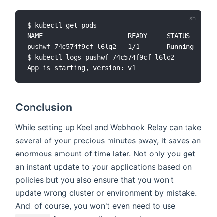
$ kubectl get pods

NAME                      READY     STATUS    RES
pushwf-74c574f9cf-l6lq2   1/1       Running   0  
$ kubectl logs pushwf-74c574f9cf-l6lq2

Conclusion
While setting up Keel and Webhook Relay can take
several of your precious minutes away, it saves an
enormous amount of time later. Not only you get
an instant update to your applications based on
policies but you also ensure that you won't
update wrong cluster or environment by mistake.
And, of course, you won't even need to use