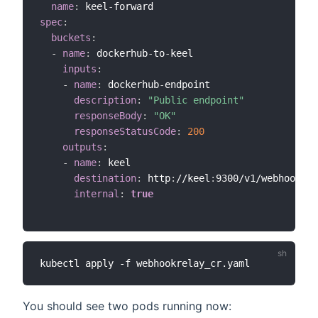
name
:
 keel
-
spec
:
buckets
:
-
name
:
 dockerhub
-
to
-
keel

inputs
:
-
name
:
 dockerhub
-
endpoint

description
:
"Public endpoint"
responseBody
:
"OK"
responseStatusCode
:
200
outputs
:
-
name
:
 keel

destination
:
 http
:
//keel
:
9300/v1/webhooks/d
internal
:
true
You should see two pods running now: