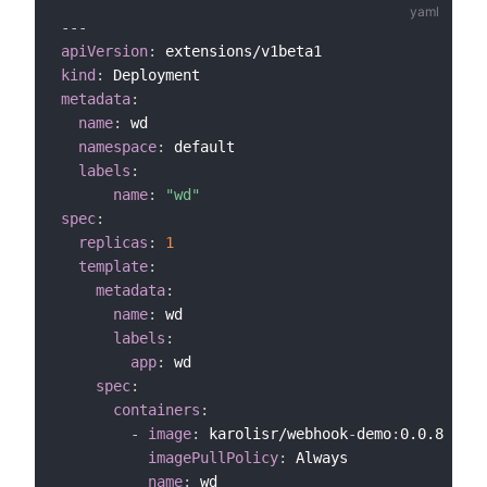
---
apiVersion
:
kind
:
metadata
:
name
:
 wd

namespace
:
 default

labels
:
name
:
"wd"
spec
:
replicas
:
1
template
:
metadata
:
name
:
 wd

labels
:
app
:
 wd        

spec
:
containers
:
-
image
:
 karolisr/webhook
-
demo
:
0.0.8

imagePullPolicy
:
 Always            

name
:
 wd
