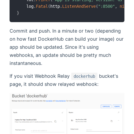
    log
.
Fatal
(
http
.
ListenAndServe
(
":8500"
,
nil
)
)
}
Commit and push. In a minute or two (depending
on how fast DockerHub can build your image) our
app should be updated. Since it's using
webhooks, an update should be pretty much
instantaneous.
If you visit Webhook Relay
bucket's
dockerhub
page, it should show relayed webhook: