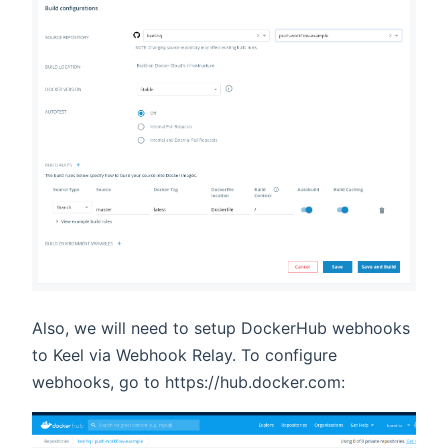
Also, we will need to setup DockerHub webhooks
to Keel via Webhook Relay. To configure
webhooks, go to https://hub.docker.com: