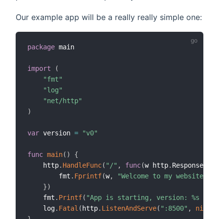
Our example app will be a really really simple one:
package
 main

import
(
"fmt"
"log"
"net/http"
)
var
 version 
=
"v0"
func
main
(
)
{
    http
.
HandleFunc
(
"/"
,
func
(
w http
.
ResponseWrit
        fmt
.
Fprintf
(
w
,
"Welcome to my website! Ve
}
)
    fmt
.
Printf
(
"App is starting, version: %s \n"
,
    log
.
Fatal
(
http
.
ListenAndServe
(
":8500"
,
nil
)
)