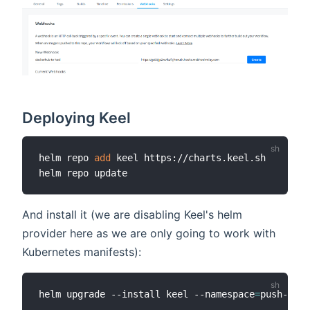
Deploying Keel
helm repo 
add
 keel https://charts.keel.sh

And install it (we are disabling Keel's helm
provider here as we are only going to work with
Kubernetes manifests):
helm upgrade --install keel --namespace
=
push-work