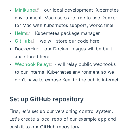
Minikube
- our local development Kubernetes
environment. Mac users are free to use Docker
for Mac with Kubernetes support, works fine!
Helm
- Kubernetes package manager
GitHub
- we will store our code here
DockerHub - our Docker images will be built
and stored here
Webhook Relay
- will relay public webhooks
to our internal Kubernetes environment so we
don't have to expose Keel to the public internet
Set up GitHub repository
First, let's set up our versioning control system.
Let's create a local repo of our example app and
push it to our GitHub repository.