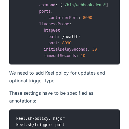
command
:
[
"/bin/webhook-demo"
]
ports
:
-
containerPort
:
8090       
livenessProbe
:
httpGet
:
path
:
 /healthz

port
:
8090
initialDelaySeconds
:
30
timeoutSeconds
:
10
We need to add Keel policy for updates and
optional trigger type.
These settings have to be specified as
annotations:
keel.sh/policy: major
