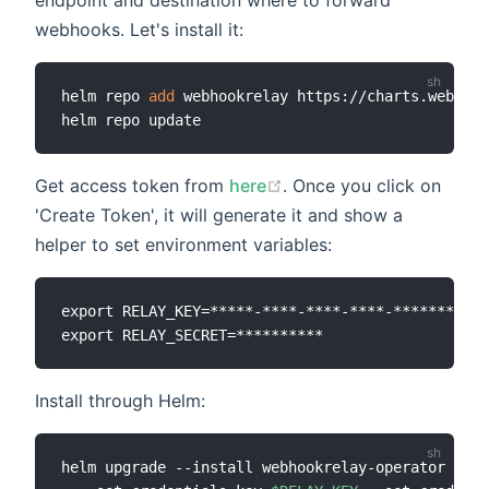
endpoint and destination where to forward
webhooks. Let's install it:
helm repo 
add
 webhookrelay https://charts.webhook
Get access token from
here
. Once you click on
'Create Token', it will generate it and show a
helper to set environment variables:
export RELAY_KEY=*****-****-****-****-*********

Install through Helm:
helm upgrade --install webhookrelay-operator --na