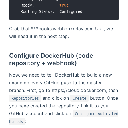
  Ready:           
true
Grab that ***.hooks.webhookrelay.com URL, we
will need it in the next step.
Configure DockerHub (code
repository + webhook)
Now, we need to tell DockerHub to build a new
image on every GitHub push to the master
branch. First, go to https://cloud.docker.com, then
and click on
button. Once
Repositories
Create
you have created the repository, link it to your
GitHub account and click on
Configure Automated
:
Builds